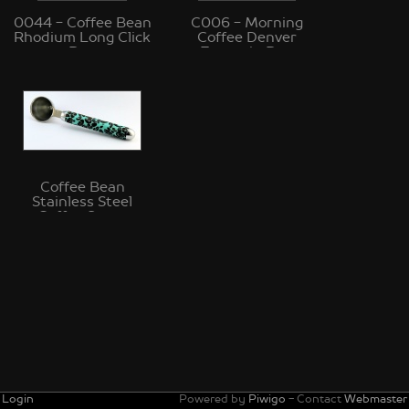
0044 - Coffee Bean
C006 - Morning
Rhodium Long Click
Coffee Denver
Pen
Fountain Pen
Coffee Bean
Stainless Steel
Coffee Scoop
Login
Powered by
Piwigo
- Contact
Webmaster