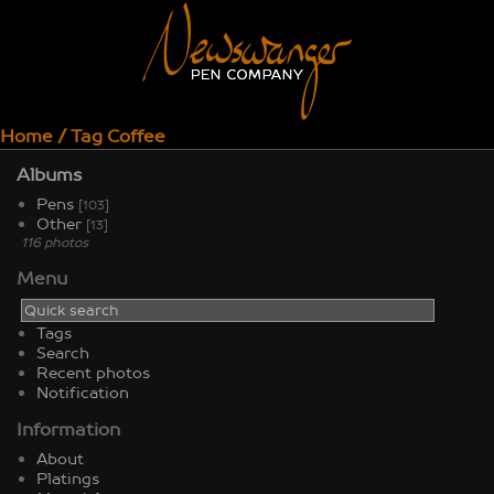
Home
/
Tag
Coffee
Albums
Pens
[103]
Other
[13]
116 photos
Menu
Tags
Search
Recent photos
Notification
Information
About
Platings