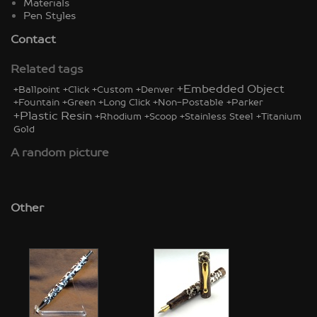
Materials
Pen Styles
Contact
Related tags
+Embedded Object
+Ballpoint
+Click
+Custom
+Denver
+Fountain
+Green
+Long Click
+Non-Postable
+Parker
+Plastic Resin
+Rhodium
+Scoop
+Stainless Steel
+Titanium
Gold
A random picture
Other